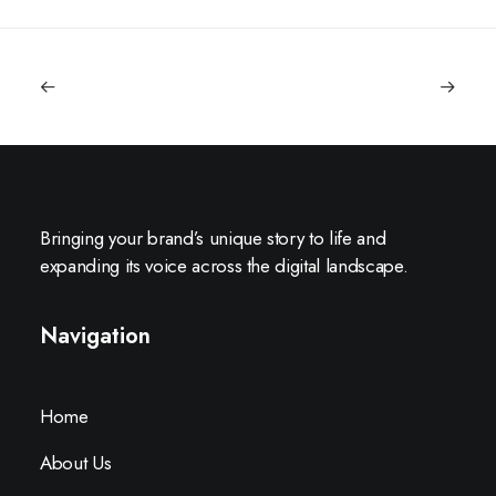
Bringing your brand’s unique story to life and
expanding its voice across the digital landscape.
Navigation
Home
About Us