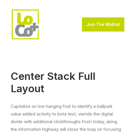
Join The Waitlist
Center Stack Full
Layout
Capitalize on low hanging fruit to identify a ballpark
value added activity to beta test, verride the digital
divide with additional clickthroughs from today, along
the information highway will close the loop on focusing