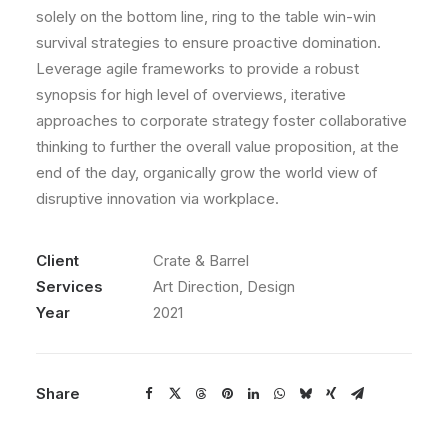
solely on the bottom line, ring to the table win-win
survival strategies to ensure proactive domination.
Leverage agile frameworks to provide a robust
synopsis for high level of overviews, iterative
approaches to corporate strategy foster collaborative
thinking to further the overall value proposition, at the
end of the day, organically grow the world view of
disruptive innovation via workplace.
Client
Crate & Barrel
Services
Art Direction, Design
Year
2021
Share