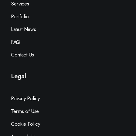
Services
Portfolio
Latest News
FAQ
Contact Us
Legal
Privacy Policy
Terms of Use
Cookie Policy