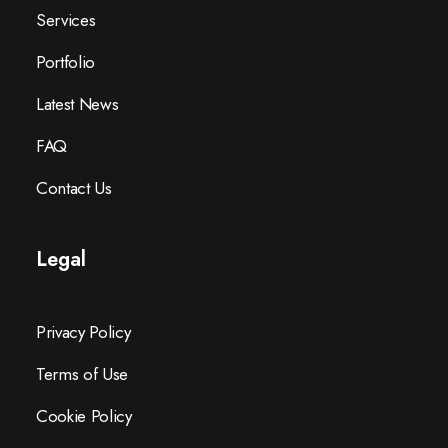
Services
Portfolio
Latest News
FAQ
Contact Us
Legal
Privacy Policy
Terms of Use
Cookie Policy