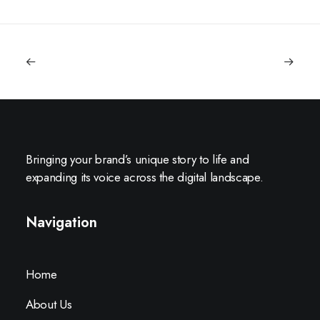
Bringing your brand’s unique story to life and
expanding its voice across the digital landscape.
Navigation
Home
About Us