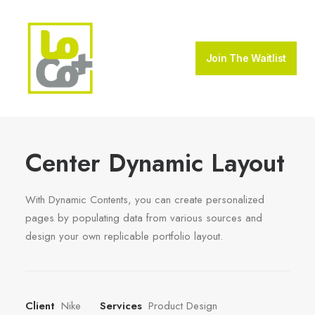
Join The Waitlist
Center Dynamic Layout
With Dynamic Contents, you can create personalized
pages by populating data from various sources and
design your own replicable portfolio layout.
Client
Nike
Services
Product Design