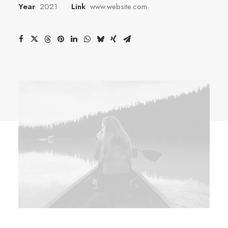
Year
2021
Link
www.website.com