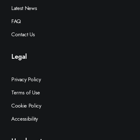
Latest News
FAQ
Contact Us
Legal
Privacy Policy
Terms of Use
Cookie Policy
Accessibility