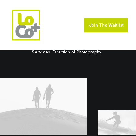
Creative Gallery
Join The Waitlist
Client
House of Gucci
Services
Direction of Photography