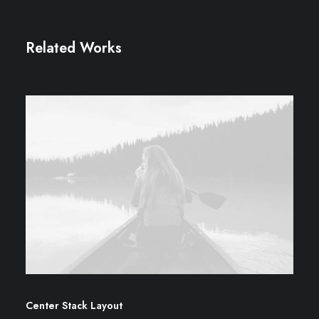
Related Works
Center Stack Layout