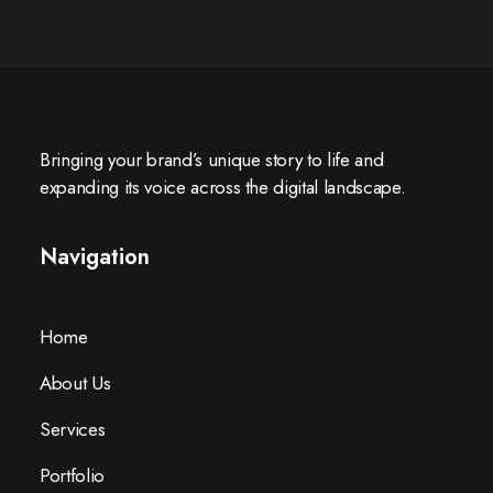
Bringing your brand’s unique story to life and
expanding its voice across the digital landscape.
Navigation
Home
About Us
Services
Portfolio