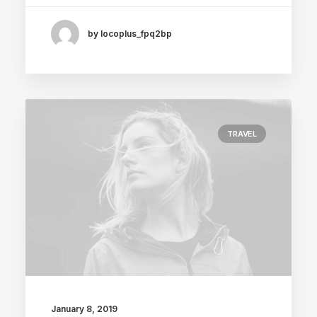
by locoplus_fpq2bp
TRAVEL
January 8, 2019