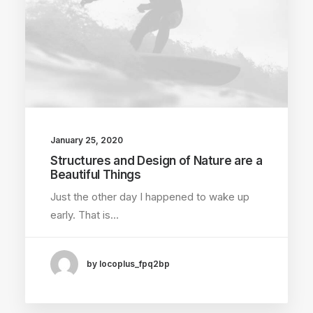
January 25, 2020
Structures and Design of Nature are a
Beautiful Things
Just the other day I happened to wake up
early. That is…
by locoplus_fpq2bp