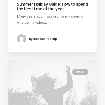
Summer Holiday Guide: How to spend
the best time of the year
Many years ago, I worked for my parents
who own a video…
by locoplus_fpq2bp
TRAVEL