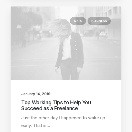
ARTS
BUSINESS
January 14, 2019
Top Working Tips to Help You
Succeed as a Freelance
Just the other day I happened to wake up
early. That is…