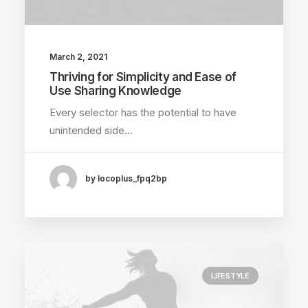
March 2, 2021
Thriving for Simplicity and Ease of
Use Sharing Knowledge
Every selector has the potential to have
unintended side…
by locoplus_fpq2bp
LIFESTYLE