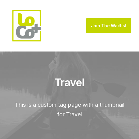
Join The Waitlist
Travel
This is a custom tag page with a thumbnail
for Travel