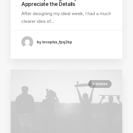
Appreciate the Details
After designing my ideal week, I had a much
clearer idea of…
by locoplus_fpq2bp
BUSINESS