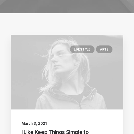
LIFESTYLE
ARTS
March 3, 2021
I Like Keep Things Simple to