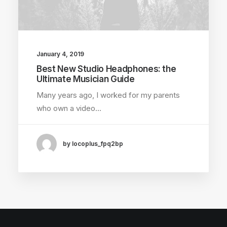
January 4, 2019
Best New Studio Headphones: the
Ultimate Musician Guide
Many years ago, I worked for my parents
who own a video…
by locoplus_fpq2bp