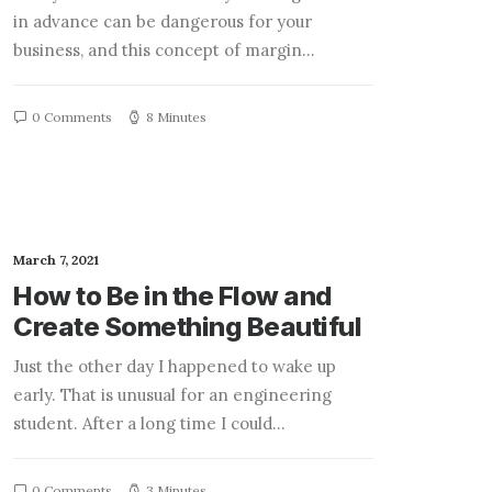
in advance can be dangerous for your
business, and this concept of margin…
0 Comments
8 Minutes
March 7, 2021
How to Be in the Flow and
Create Something Beautiful
Just the other day I happened to wake up
early. That is unusual for an engineering
student. After a long time I could…
0 Comments
3 Minutes