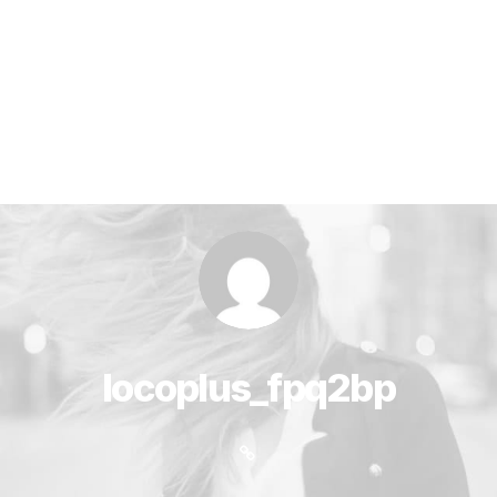
locoplus_fpq2bp