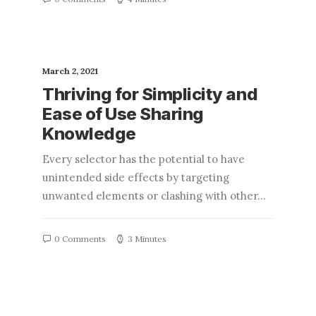
March 2, 2021
Thriving for Simplicity and
Ease of Use Sharing
Knowledge
Every selector has the potential to have
unintended side effects by targeting
unwanted elements or clashing with other…
0 Comments
3 Minutes