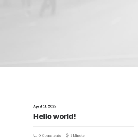
April 11, 2025
Hello world!
0 Comments
1 Minute