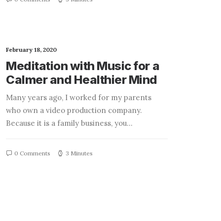
February 18, 2020
Meditation with Music for a
Calmer and Healthier Mind
Many years ago, I worked for my parents
who own a video production company.
Because it is a family business, you…
0 Comments
3 Minutes