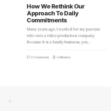
How We Rethink Our
Approach To Daily
Commitments
Many years ago, I worked for my parents
who own a video production company.
Because it is a family business, you…
0 Comments
4 Minutes