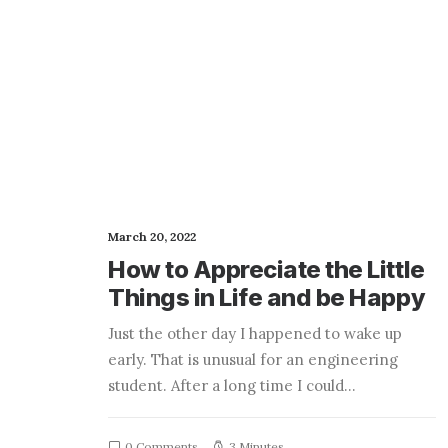
March 20, 2022
How to Appreciate the Little
Things in Life and be Happy
Just the other day I happened to wake up
early. That is unusual for an engineering
student. After a long time I could…
0 Comments
3 Minutes