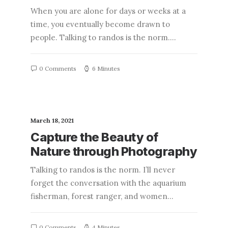
When you are alone for days or weeks at a
time, you eventually become drawn to
people. Talking to randos is the norm.…
0 Comments
6 Minutes
March 18, 2021
Capture the Beauty of
Nature through Photography
Talking to randos is the norm. I’ll never
forget the conversation with the aquarium
fisherman, forest ranger, and women…
0 Comments
4 Minutes