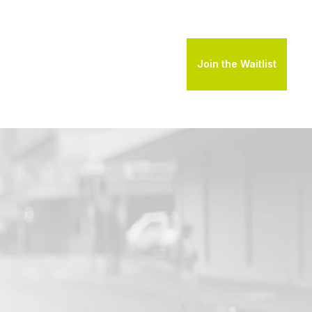
Join the Waitlist