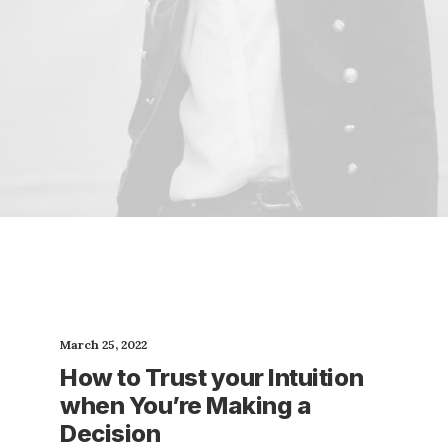
March 25, 2022
How to Trust your Intuition
when You’re Making a
Decision