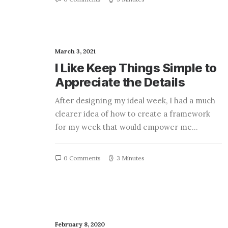
March 3, 2021
I Like Keep Things Simple to
Appreciate the Details
After designing my ideal week, I had a much
clearer idea of how to create a framework
for my week that would empower me…
0 Comments
3 Minutes
February 8, 2020