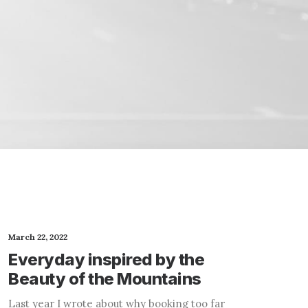
March 22, 2022
Everyday inspired by the
Beauty of the Mountains
Last year I wrote about why booking too far