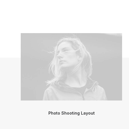
Photo Shooting Layout