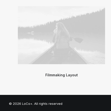
Filmmaking Layout
© 2026 LoCo+. All rights reserved