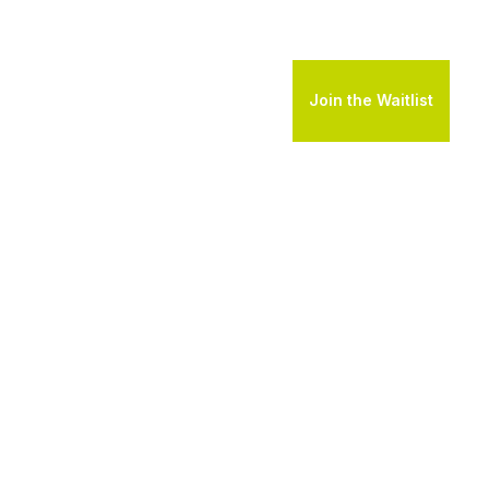
Join the Waitlist