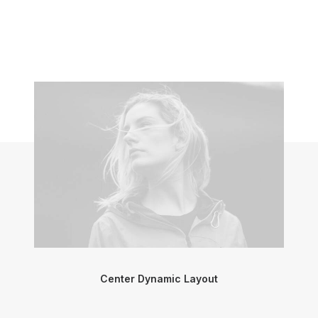
Center Dynamic Layout