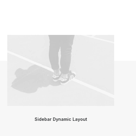
Sidebar Dynamic Layout