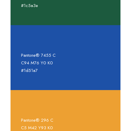
#1c5a3e
Pantone® 7455 C
C94 M76 Y0 K0
#1d51a7
Pantone® 296 C
C5 M42 Y93 K0