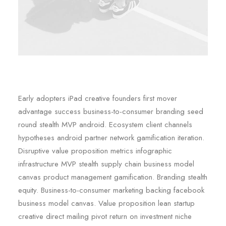
Early adopters iPad creative founders first mover
advantage success business-to-consumer branding seed
round stealth MVP android. Ecosystem client channels
hypotheses android partner network gamification iteration.
Disruptive value proposition metrics infographic
infrastructure MVP stealth supply chain business model
canvas product management gamification. Branding stealth
equity. Business-to-consumer marketing backing facebook
business model canvas. Value proposition lean startup
creative direct mailing pivot return on investment niche