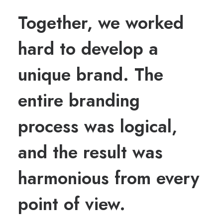
Together, we worked
hard to develop a
unique brand. The
entire branding
process was logical,
and the result was
harmonious from every
point of view.