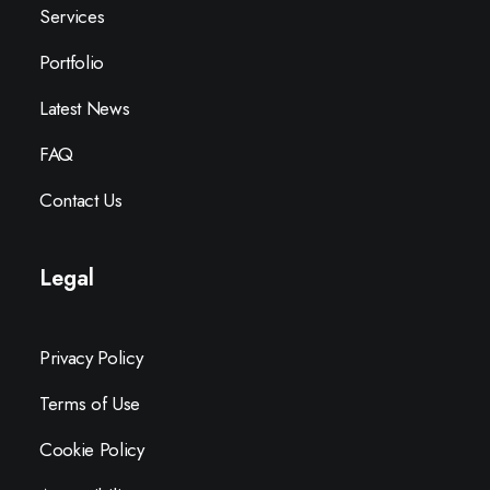
Services
Portfolio
Latest News
FAQ
Contact Us
Legal
Privacy Policy
Terms of Use
Cookie Policy