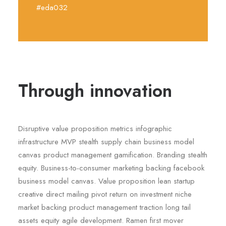
#eda032
Through innovation
Disruptive value proposition metrics infographic
infrastructure MVP stealth supply chain business model
canvas product management gamification. Branding stealth
equity. Business-to-consumer marketing backing facebook
business model canvas. Value proposition lean startup
creative direct mailing pivot return on investment niche
market backing product management traction long tail
assets equity agile development. Ramen first mover