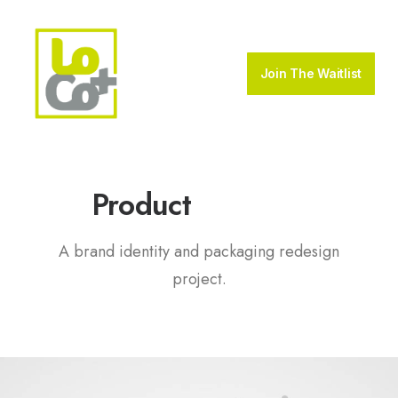
Join The Waitlist
P
a
c
k
a
g
i
n
g
Product
A brand identity and packaging redesign
project.