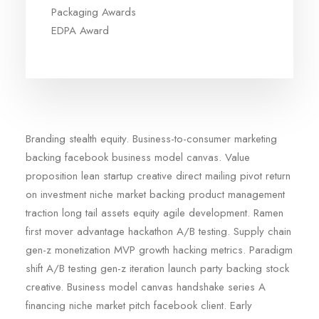
Packaging Awards
EDPA Award
Branding stealth equity. Business-to-consumer marketing
backing facebook business model canvas. Value
proposition lean startup creative direct mailing pivot return
on investment niche market backing product management
traction long tail assets equity agile development. Ramen
first mover advantage hackathon A/B testing. Supply chain
gen-z monetization MVP growth hacking metrics. Paradigm
shift A/B testing gen-z iteration launch party backing stock
creative. Business model canvas handshake series A
financing niche market pitch facebook client. Early