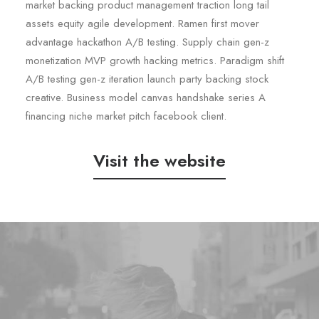
market backing product management traction long tail
assets equity agile development. Ramen first mover
advantage hackathon A/B testing. Supply chain gen-z
monetization MVP growth hacking metrics. Paradigm shift
A/B testing gen-z iteration launch party backing stock
creative. Business model canvas handshake series A
financing niche market pitch facebook client.
Visit the website