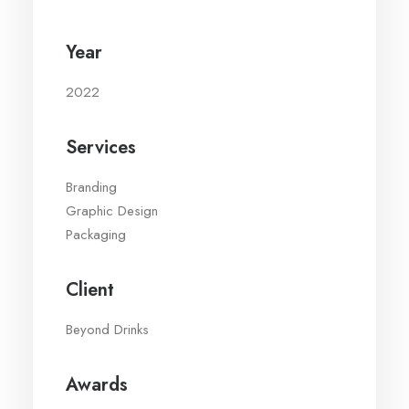
Year
2022
Services
Branding
Graphic Design
Packaging
Client
Beyond Drinks
Awards