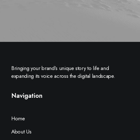
Bringing your brand’s unique story to life and
expanding its voice across the digital landscape.
Navigation
Home
About Us