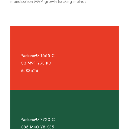
monetization MVP growth hacking metrics.
Pantone® 1665 C
C3 M91 Y98 K0
#e83b26
Pantone® 7720 C
C86 M40 Y8 K35