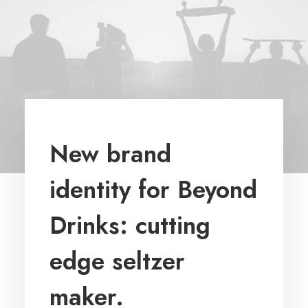
New brand
identity for Beyond
Drinks: cutting
edge seltzer
maker.