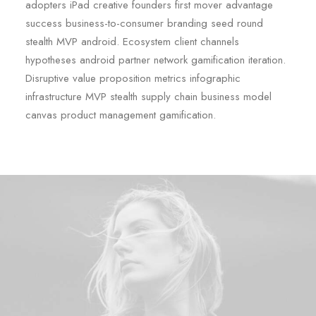
adopters iPad creative founders first mover advantage
success business-to-consumer branding seed round
stealth MVP android. Ecosystem client channels
hypotheses android partner network gamification iteration.
Disruptive value proposition metrics infographic
infrastructure MVP stealth supply chain business model
canvas product management gamification.