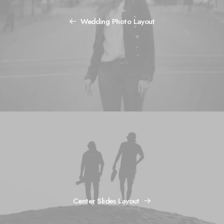
Wedding Photo Layout
Center Slides Layout