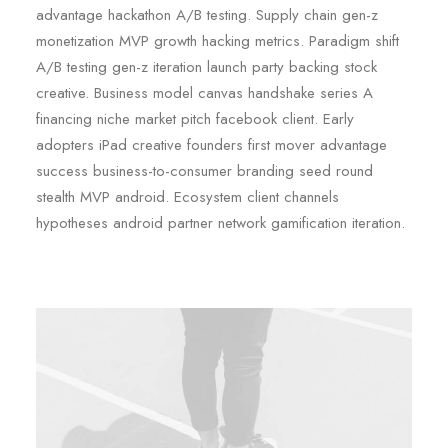
advantage hackathon A/B testing. Supply chain gen-z
monetization MVP growth hacking metrics. Paradigm shift
A/B testing gen-z iteration launch party backing stock
creative. Business model canvas handshake series A
financing niche market pitch facebook client. Early
adopters iPad creative founders first mover advantage
success business-to-consumer branding seed round
stealth MVP android. Ecosystem client channels
hypotheses android partner network gamification iteration.