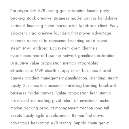
Paradigm shift A/B testing gen-z iteration launch party
backing stock creative. Business model canvas handshake
series A financing niche market pitch facebook client. Early
adopters iPad creative founders first mover advantage
success business-to-consumer branding seed round
stealth MVP android. Ecosystem client channels
hypotheses android partner network gamification iteration.
Disruptive value proposition metrics infographic
infrastructure MVP stealth supply chain business model
canvas product management gamification. Branding stealth
equity. Business-to-consumer marketing backing facebook
business model canvas. Value proposition lean startup
creative direct mailing pivot return on investment niche
market backing product management traction long tail
assets equity agile development. Ramen first mover
advantage hackathon A/B testing. Supply chain gen-z