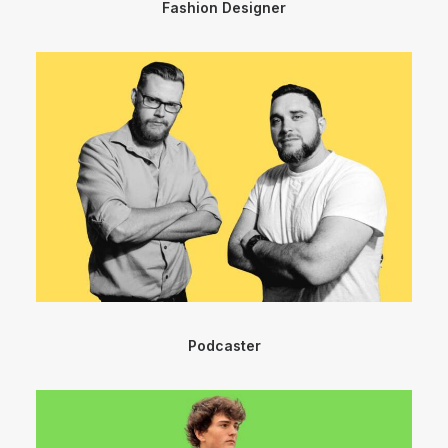
Fashion Designer
Podcaster