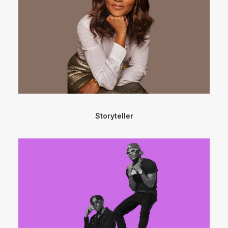
Storyteller