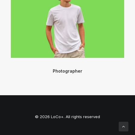
Photographer
© 2026 LoCo+. All rights reserved